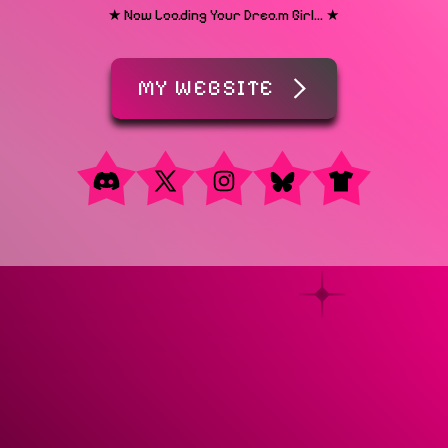
★ Now Loading Your Dream Girl... ★
MY WEBSITE