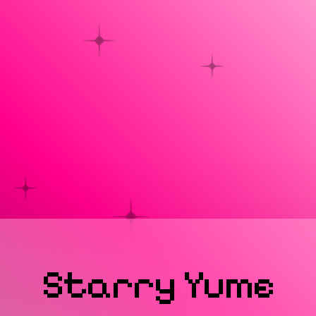
Starry
Yume